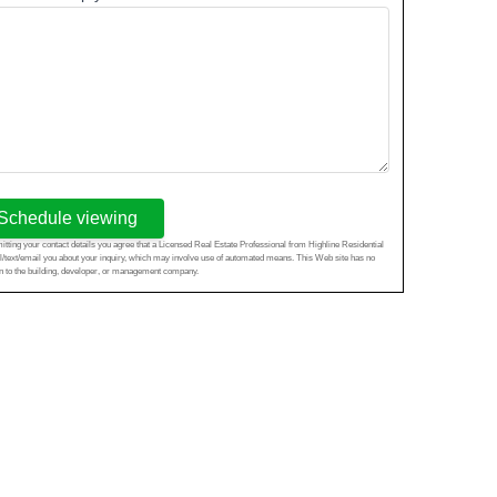
Schedule viewing
tting your contact details you agree that a Licensed Real Estate Professional from Highline Residential
l/text/email you about your inquiry, which may involve use of automated means. This Web site has no
ion to the building, developer, or management company.