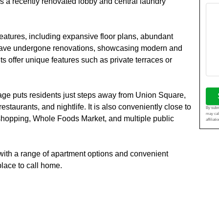
rs a recently renovated lobby and central laundry
features, including expansive floor plans, abundant
ts have undergone renovations, showcasing modern and
ts offer unique features such as private terraces or
llage puts residents just steps away from Union Square,
taurants, and nightlife. It is also conveniently close to
By submi
may cal
shopping, Whole Foods Market, and multiple public
affiliat
n with a range of apartment options and convenient
place to call home.