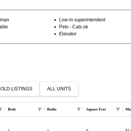
orman
Live-in superintendent
able
Pets - Cats ok
Elevator
OLD LISTINGS
ALL UNITS
Beds
Baths
Square Feet
Ma
1
1
0
$1