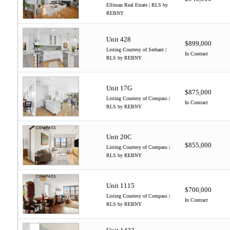
Elliman Real Estate | RLS by
REBNY
Unit 428
$899,000
Listing Courtesy of Serhant |
In Contract
RLS by REBNY
Unit 17G
$875,000
Listing Courtesy of Compass |
In Contract
RLS by REBNY
Unit 20C
$855,000
Listing Courtesy of Compass |
RLS by REBNY
Unit 1115
$700,000
Listing Courtesy of Compass |
In Contract
RLS by REBNY