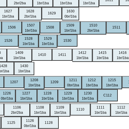
1611
1
2br/2ba
1br/1ba
1br/1ba
1br/1ba
1627
1628
1630
1629
1br/1ba
2br/1ba
0br/1ba
1507
1509
1510
1506
1508
1511
1br/1ba
1br/1ba
2br/1ba
1528
1529
1526
1530
1br/1ba
1br/1ba
8
1409
1412
1415
1416
1410
1411
ba
1br/1ba
1br/1ba
1br/1ba
1br/1ba
1428
1430
br/1ba
1br/1ba
1208
1211
1212
1215
1207
1209
1br/1ba
0br/1ba
1br/1ba
1br/1ba
1226
1227
1228
1229
1230
C112
0br/1ba
1br/1ba
1br/1ba
1br/1ba
1br/1ba
1106
1108
1109
1111
1112
1110
2br/2ba
1br/1ba
1br/1ba
1br/1ba
1br/1ba
1126
1125
1128
0br/1ba