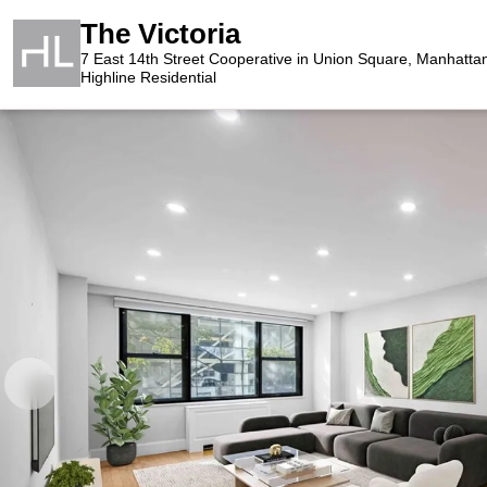
The Victoria
7 East 14th Street Cooperative in Union Square, Manhatta
Highline Residential