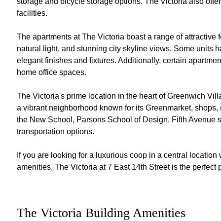
storage and bicycle storage options. The Victoria also offe
facilities.
The apartments at The Victoria boast a range of attractive 
natural light, and stunning city skyline views. Some uni
elegant finishes and fixtures. Additionally, certain apartmen
home office spaces.
The Victoria's prime location in the heart of Greenwich Vi
a vibrant neighborhood known for its Greenmarket, shops, res
the New School, Parsons School of Design, Fifth Avenue 
transportation options.
If you are looking for a luxurious coop in a central locatio
amenities, The Victoria at 7 East 14th Street is the perfect 
The Victoria Building Amenities