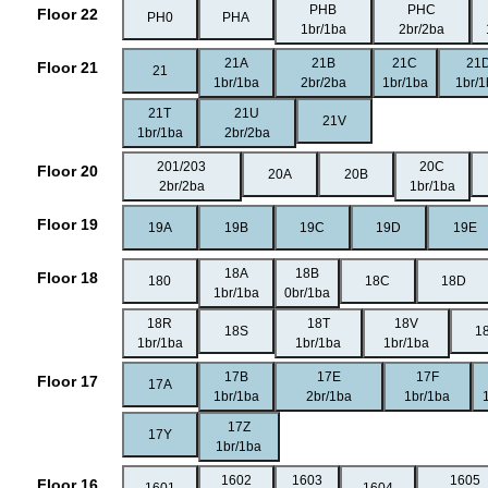
PHB
PHC
Floor 22
PH0
PHA
1br/1ba
2br/2ba
21A
21B
21C
21
Floor 21
21
1br/1ba
2br/2ba
1br/1ba
1br/
21T
21U
21V
1br/1ba
2br/2ba
201/203
20C
Floor 20
20A
20B
2br/2ba
1br/1ba
Floor 19
19A
19B
19C
19D
19E
18A
18B
Floor 18
180
18C
18D
1br/1ba
0br/1ba
18R
18T
18V
18S
1
1br/1ba
1br/1ba
1br/1ba
17B
17E
17F
Floor 17
17A
1br/1ba
2br/1ba
1br/1ba
17Z
17Y
1br/1ba
1602
1603
1605
Floor 16