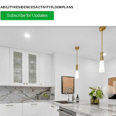
LABILITY
RESIDENCES
ACTIVITY
FLOORPLANS
Subscribe for Updates