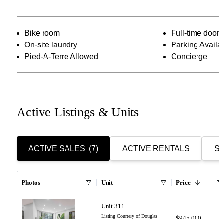
Bike room
Full-time do
On-site laundry
Parking Avail
Pied-A-Terre Allowed
Concierge
Active Listings & Units
ACTIVE SALES
(7)
ACTIVE RENTALS
S
Photos
Unit
Price
Unit 311
Listing Courtesy of Douglas
$945,000