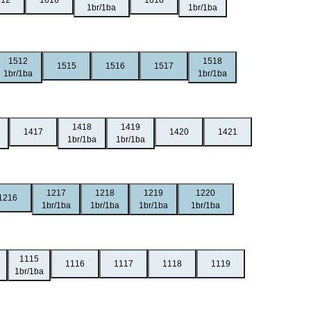
612
1616
1618
1br/1ba
1br/1ba
1512
1518
1515
1516
1517
1br/1ba
1br/1ba
1418
1419
1417
1420
1421
1br/1ba
1br/1ba
1217
1218
1219
1220
1216
1br/1ba
1br/1ba
1br/1ba
1br/1ba
1115
1116
1117
1118
1119
1br/1ba