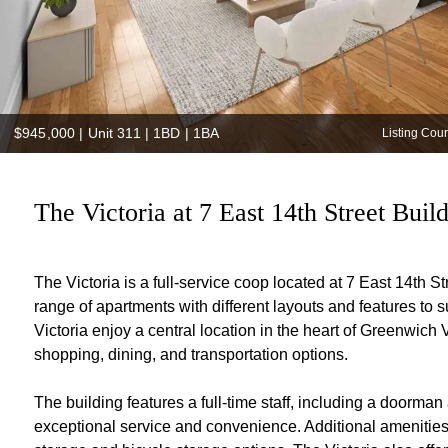
$945,000
|
Unit 311 | 1BD | 1BA
Listing Cou
The Victoria at 7 East 14th Street Buil
The Victoria is a full-service coop located at 7 East 14th S
range of apartments with different layouts and features to 
Victoria enjoy a central location in the heart of Greenwic
shopping, dining, and transportation options.
The building features a full-time staff, including a doorman
exceptional service and convenience. Additional amenities 