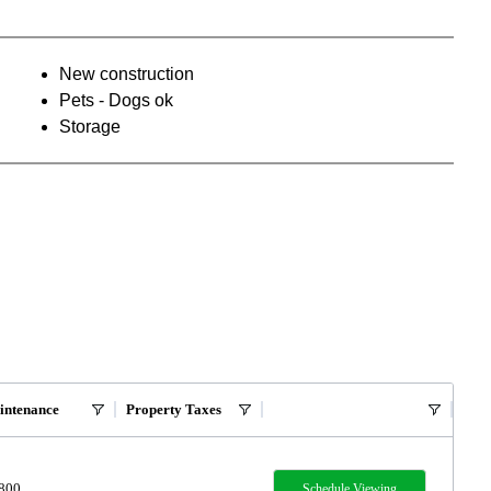
New construction
Pets - Dogs ok
Storage
intenance
Property Taxes
,800
Schedule Viewing