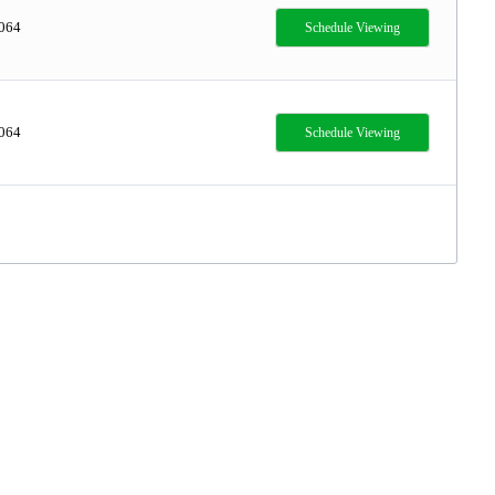
,064
Schedule Viewing
,064
Schedule Viewing