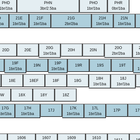
PHD
PHN
PHO
PHR
1br/1ba
3br/2.5ba
1br/1ba
0br/1ba
D
21E
21F
21G
21H
21N
1ba
1br/1ba
1br/1ba
2br/2ba
1br/1ba
1br/1ba
20G
20O
20D
20E
20H
20N
1br/1ba
2br/2ba
1b
19F
19P
19N
19R
19S
19T
1br/1ba
1br/1ba
1
18H
18J
18E
18EF
18F
18G
1br/1ba
1br/1ba
8W
18X
18Y
18Z
17G
17H
17K
17L
17J
17P
17
1br/1ba
1br/1ba
1br/1ba
1br/1ba
1606
1607
1609
1610