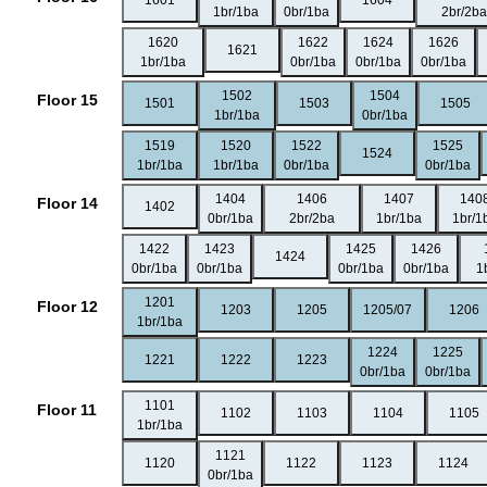
1601
1604
1br/1ba
0br/1ba
2br/2ba
1620
1622
1624
1626
1621
1br/1ba
0br/1ba
0br/1ba
0br/1ba
1502
1504
Floor 15
1501
1503
1505
1br/1ba
0br/1ba
1519
1520
1522
1525
1524
1br/1ba
1br/1ba
0br/1ba
0br/1ba
1404
1406
1407
140
Floor 14
1402
0br/1ba
2br/2ba
1br/1ba
1br/1
1422
1423
1425
1426
1424
0br/1ba
0br/1ba
0br/1ba
0br/1ba
1
1201
Floor 12
1203
1205
1205/07
1206
1br/1ba
1224
1225
1221
1222
1223
0br/1ba
0br/1ba
1101
Floor 11
1102
1103
1104
1105
1br/1ba
1121
1120
1122
1123
1124
0br/1ba