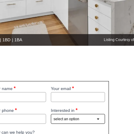
 | 1BD | 1BA
Listing Courtesy 
r name
Your email
r phone
Interested in
 can we help you?