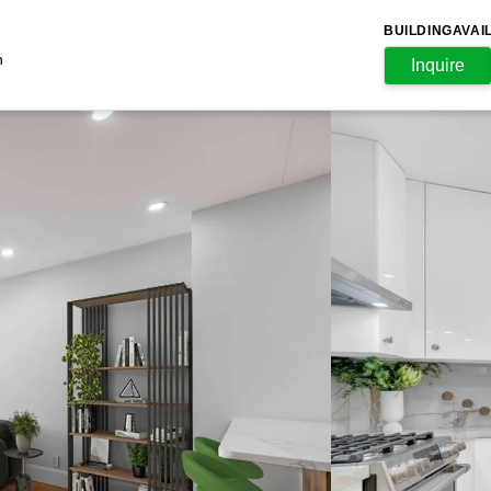
BUILDING
AVAI
n
Inquire