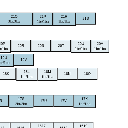
21O
21P
21R
21S
2br/2ba
1br/1ba
1br/1ba
20P
20U
20V
20R
20S
20T
r/1ba
1br/1ba
1br/1ba
19U
19V
br/1ba
18L
18M
18K
18N
18O
1br/1ba
1br/1ba
17S
17X
R
17U
17V
2br/2ba
1br/1ba
1617
1619