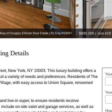
$899,000
|
Unit 428
rtesy of Douglas Elliman Real Estate | RLS by REBNY
ding Details
treet, New York, NY 10003. This luxury building offers a
You
suit a variety of needs and preferences. Residents of The
h Village, with easy access to Union Square, renowned
You
 and live-in super, to ensure residents receive
include on-site valet and garage services, as well as
How