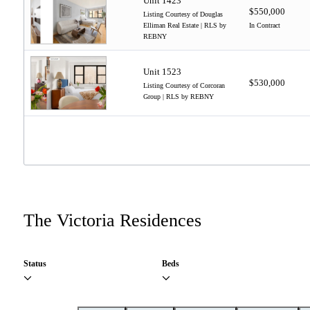
Unit 1423
$550,000
Listing Courtesy of Douglas
Elliman Real Estate | RLS by
In Contract
REBNY
Unit 1523
$530,000
Listing Courtesy of Corcoran
Group | RLS by REBNY
The Victoria Residences
Status
Beds