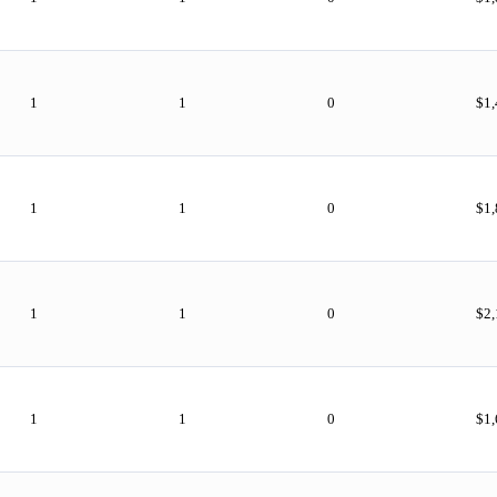
1
1
0
$1
1
1
0
$1
1
1
0
$2,
1
1
0
$1