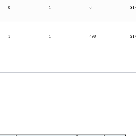
0
1
0
$1
1
1
498
$1