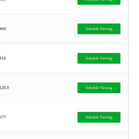
,469
Schedule Viewing
,818
Schedule Viewing
128.0
Schedule Viewing
,677
Schedule Viewing